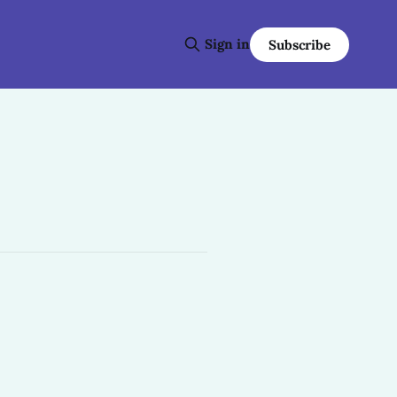
Sign in
Subscribe