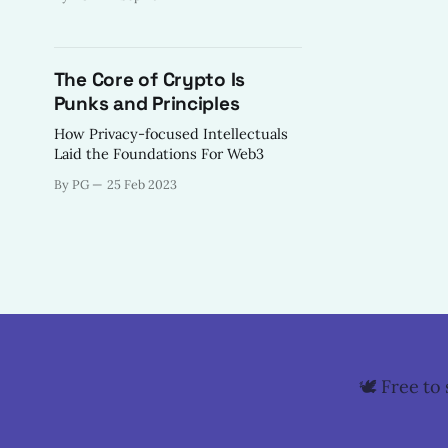
there is a growing call in the
community to return to the
foundational principles that once
defined our movement.
The Core of Crypto Is
Punks and Principles
How Privacy-focused Intellectuals
Laid the Foundations For Web3
By PG
25 Feb 2023
🕊️ Free t