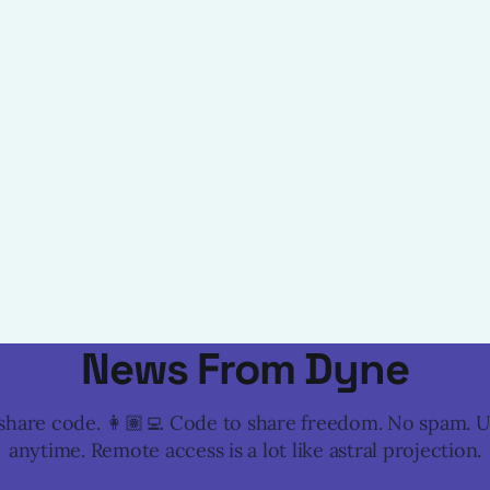
News From Dyne
o share code. 👩🏽‍💻 Code to share freedom. No spam. 
anytime. Remote access is a lot like astral projection.