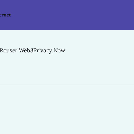
ernet
-Rouser Web3Privacy Now