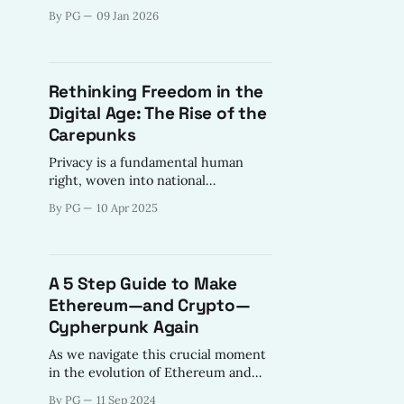
volunteers to mentors contributed
By PG
09 Jan 2026
to the Web3Privacy Now mission -
shift power dynamics towards the
"internet of freedom".
Rethinking Freedom in the
Digital Age: The Rise of the
Carepunks
Privacy is a fundamental human
right, woven into national
constitutions and protected by laws
By PG
10 Apr 2025
that upheld liberty, dignity, and
autonomy.
A 5 Step Guide to Make
Ethereum—and Crypto—
Cypherpunk Again
As we navigate this crucial moment
in the evolution of Ethereum and
the broader cryptocurrency space,
By PG
11 Sep 2024