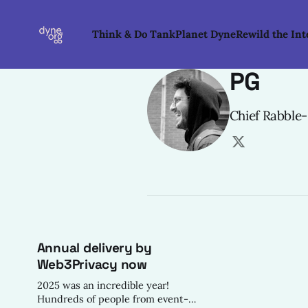
Think & Do Tank
Planet Dyne
Rewild the Int
PG
Chief Rabble
Annual delivery by
Web3Privacy now
2025 was an incredible year!
Hundreds of people from event-