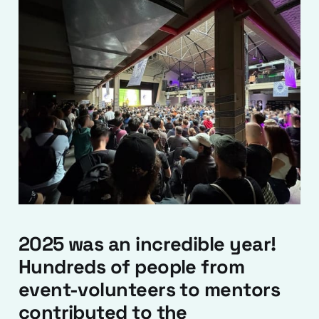
2025 was an incredible year!
Hundreds of people from
event-volunteers to mentors
contributed to the