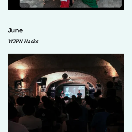
June
W3PN Hacks