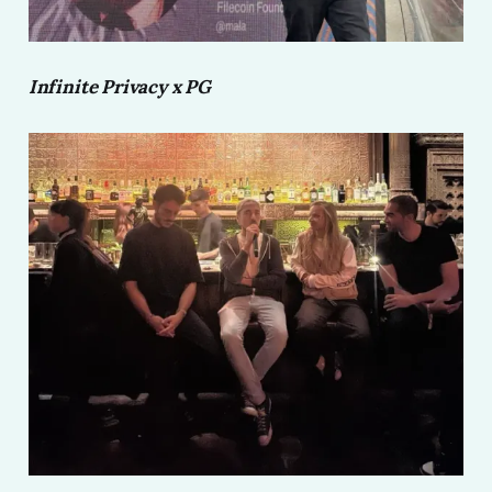
Infinite Privacy x PG