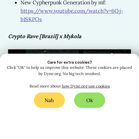
New Cypherpunk Generation by mf:
https://www.youtube.com/watch?v=6Qj-
b1SKPQs
Crypto Rave [Brazil] x Mykola
Care for extra cookies?
Click "OK" to help us improve this website. These cookies are placed
by Dyne.org. No big tech involved.
Read more about
how Dyne.org use cookies
Nah
Ok