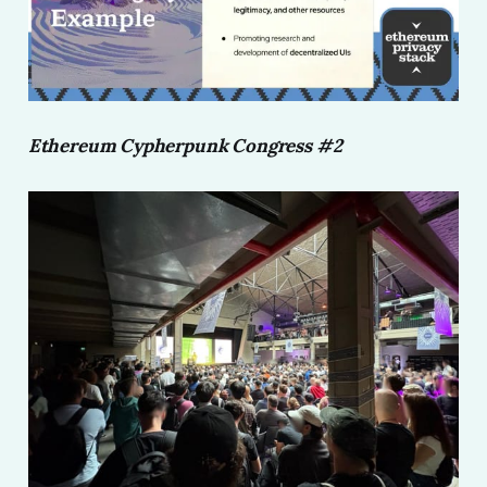
Ethereum Cypherpunk Congress #2