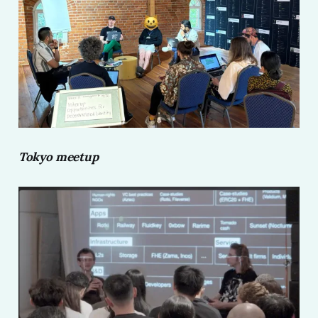
Tokyo meetup