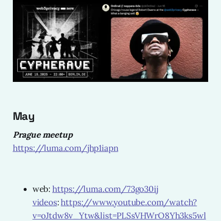
May
Prague meetup
https://luma.com/jhp1iapn
web:
https://luma.com/73go30ij
videos
:
https://www.youtube.com/watch?
v=oJtdw8v_Ytw&list=PLSsVHWrO8Yh3ks5wl