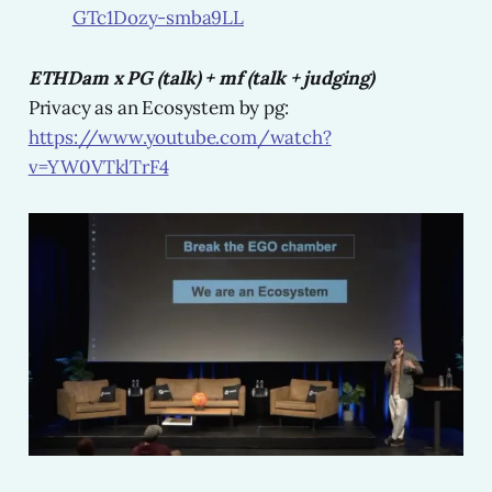
GTc1Dozy-smba9LL
ETHDam x PG (talk) + mf (talk + judging)
Privacy as an Ecosystem by pg:
https://www.youtube.com/watch?
v=YW0VTklTrF4