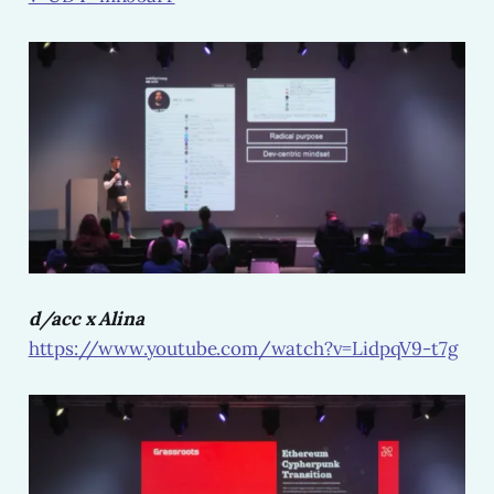
d/acc x Alina
https://www.youtube.com/watch?v=LidpqV9-t7g