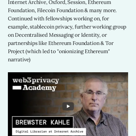
Internet Archive, Oxford, Session, Ethereum
Foundation, Filecoin Foundation & many more.
Continued with fellowships working on, for
example, stablecoin privacy, further working group
on Decentralised Messaging or Identity, or
partnerships like Ethereum Foundation & Tor
Project (which led to "onionizing Ethereum"
narrative)