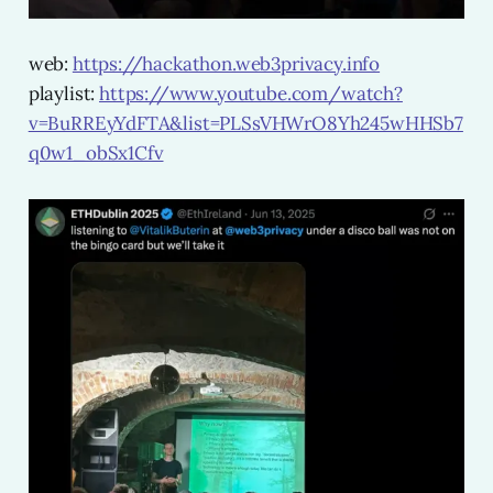
web:
https://hackathon.web3privacy.info
playlist:
https://www.youtube.com/watch?
v=BuRREyYdFTA&list=PLSsVHWrO8Yh245wHHSb7
q0w1_obSx1Cfv