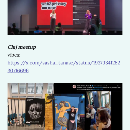
Cluj meetup
vibes:
https://x.com/sasha_tanase/status/19379341262
30716696