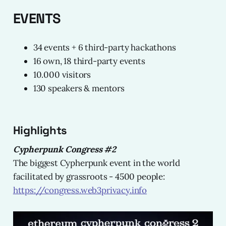
EVENTS
34 events + 6 third-party hackathons
16 own, 18 third-party events
10.000 visitors
130 speakers & mentors
Highlights
Cypherpunk Congress #2
The biggest Cypherpunk event in the world
facilitated by grassroots - 4500 people:
https://congress.web3privacy.info