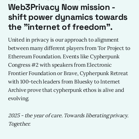
Web3Privacy Now mission -
shift power dynamics towards
the "internet of freedom".
United in privacy is our approach to alignment
between many different players from Tor Project to
Ethereum Foundation. Events like Cypherpunk
Congress #2 with speakers from Electronic
Frontier Foundation or Brave, Cypherpunk Retreat
with 100-tech leaders from Bluesky to Internet
Archive prove that cypherpunk ethos is alive and
evolving.
2025 - the year of care. Towards liberating privacy.
Together.