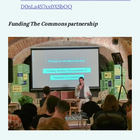
D0nLa4S7xx0XSbOQ
Funding The Commons partnership