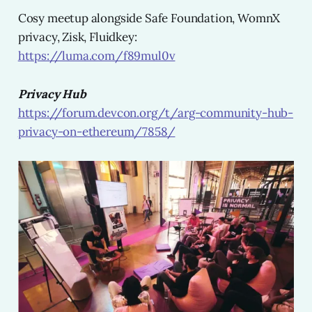
Cosy meetup alongside Safe Foundation, WomnX
privacy, Zisk, Fluidkey:
https://luma.com/f89mul0v
Privacy Hub
https://forum.devcon.org/t/arg-community-hub-
privacy-on-ethereum/7858/