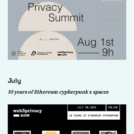
July
10 years of Ethereum cypherpunk x spaces