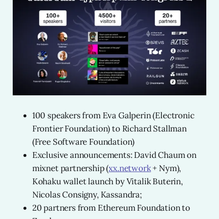
100 speakers from Eva Galperin (Electronic
Frontier Foundation) to Richard Stallman
(Free Software Foundation)
Exclusive announcements: David Chaum on
mixnet partnership (
xx.network
+ Nym),
Kohaku wallet launch by Vitalik Buterin,
Nicolas Consigny, Kassandra;
20 partners from Ethereum Foundation to