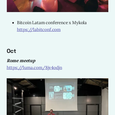
Bitcoin Latam conference x Mykola
https://labitconf.com
Oct
Rome meetup
https://luma.com/8jv4odjn