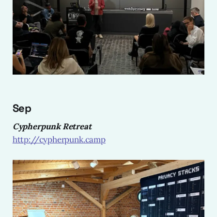
Sep
Cypherpunk Retreat
http://cypherpunk.camp