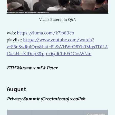
Vitalik Buterin in Q&A
web:
https://luma.com/k71p60cb
playlist:
https://www.youtube.com/watch?
v=S5u8wRp1Qro&list=PLSsVHWrO8Yh0MqsTD1LA
fXesH--KJDnpE&pp=0gcJCbEEOCosWNin
ETHWarsaw x mf & Peter
August
Privacy Summit (Crecimiento) x collab