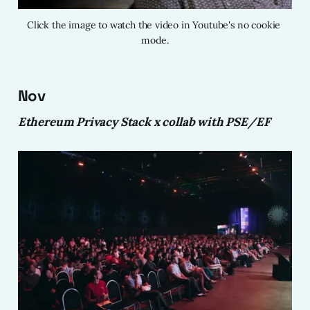
Click the image to watch the video in Youtube's no cookie 
mode.
Nov
Ethereum Privacy Stack x collab with PSE/EF