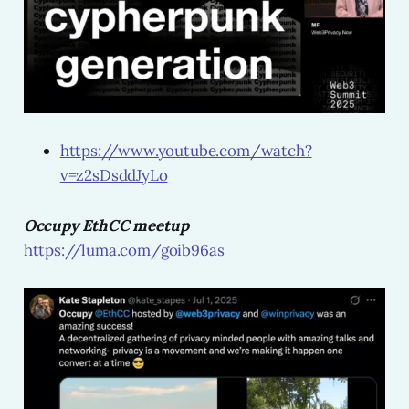
https://www.youtube.com/watch?
v=z2sDsddJyLo
Occupy EthCC meetup
https://luma.com/goib96as