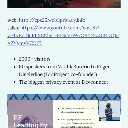
web:
http://eps25.web3privacy.info
talks:
https://www.youtube.com/watch?
v=9KEdd1uR6XE&list=PLSsVHWrO8Yh2ZGBLyQRJ
AZNymvVCOlJJl
2000+ visitors
60 speakers from Vitalik Buterin to Roger
Dingledine (Tor Project co-founder)
The biggest privacy event at Devconnect