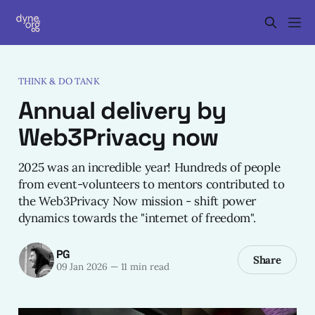
THINK & DO TANK
Annual delivery by
Web3Privacy now
2025 was an incredible year! Hundreds of people
from event-volunteers to mentors contributed to
the Web3Privacy Now mission - shift power
dynamics towards the "internet of freedom".
PG
Share
09 Jan 2026
—
11 min read