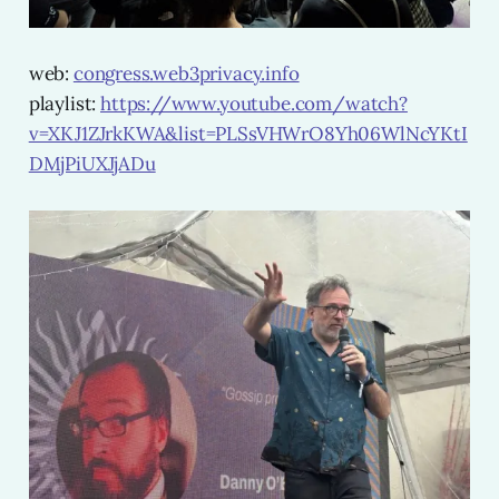
web:
congress.web3privacy.info
playlist:
https://www.youtube.com/watch?
v=XKJ1ZJrkKWA&list=PLSsVHWrO8Yh06WlNcYKtI
DMjPiUXJjADu