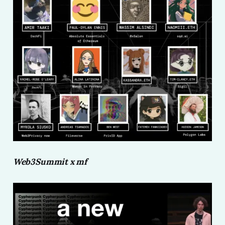
Web3Summit x mf