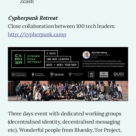
Zcash
Cypherpunk Retreat
Close collaboration between 100 tech leaders:
http://cypherpunk.camp
Three days event with dedicated working groups
(decentralised identity, decentralised messaging
etc). Wonderful people from Bluesky, Tor Project,