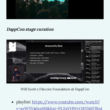
DappCon stage curation
Will Scott x Filecoin Foundation @ DappCon
playlist:
https://www.youtube.com/watch?
v=arW5Y4dxp90&list=PLSsVHWrO8Yh0FJ8nt