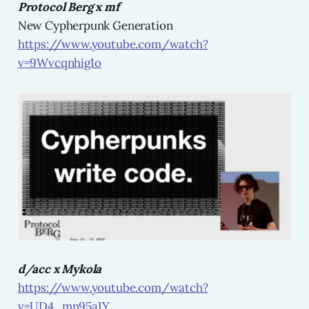
Protocol Berg x mf
New Cypherpunk Generation
https://www.youtube.com/watch?
v=9WvcqnhigIo
d/acc x Mykola
https://www.youtube.com/watch?
v=UD4_mn95aIY