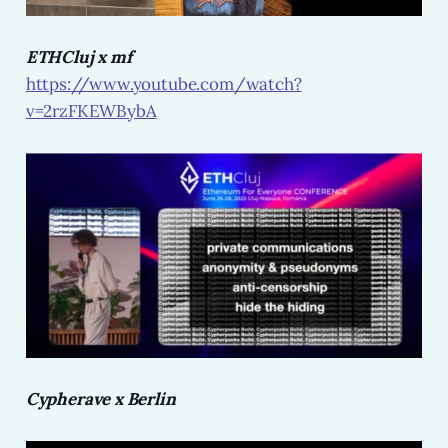
ETHCluj x mf
https://www.youtube.com/watch?
v=2rzFKEWBybA
Cypherave x Berlin