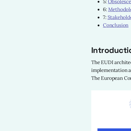
5:
Obsolesc
6:
Methodolo
7:
Stakehold
Conclusion
Introducti
The EUDI architec
implementation ac
The European Comm