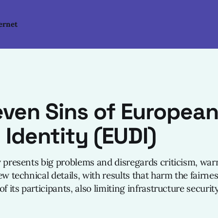
ernet
ven Sins of Europea
l Identity (EUDI)
y presents big problems and disregards criticism, war
ew technical details, with results that harm the fairne
f its participants, also limiting infrastructure security