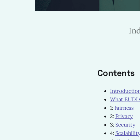
In
Contents
Introductio
What EUDI 
1:
Fairness
2:
Privacy
3:
Security
4:
Scalabilit