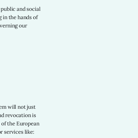
public and social
g in the hands of
overning our
m will not just
nd revocation is
s of the European
 services like: