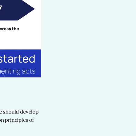
We should develop
n principles of