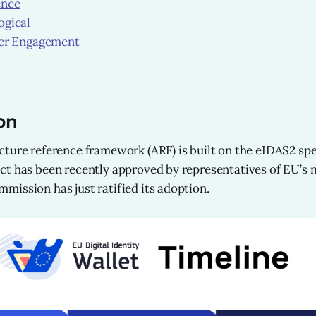
ence
gical
er Engagement
on
ture reference framework (ARF) is built on the eIDAS2 spec
t has been recently approved by representatives of EU’s 
ission has just ratified its adoption.