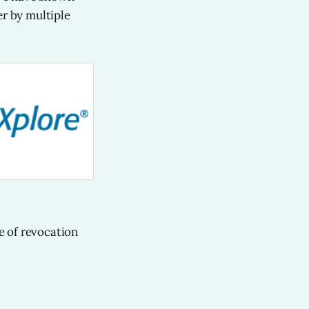
er by multiple
e of revocation