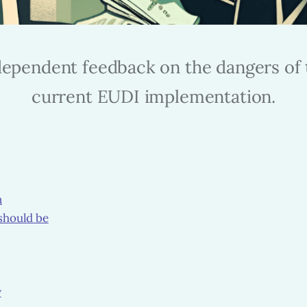
dependent feedback on the dangers of 
current EUDI implementation.
n
should be
y