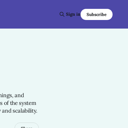
Sign in
Subscribe
n
nings, and
ss of the system
 and scalability.