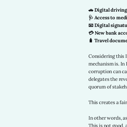
🚗 Digital driving
🩺 Access to med
📧 Digital signat
💳 New bank acc
🧳 Travel docum
Considering this 
mechanism is. In 
corruption can ca
delegates the rev
quorum of stakeh
This creates a fa
In other words, as
This is not good,