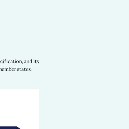
ification, and its
member states.