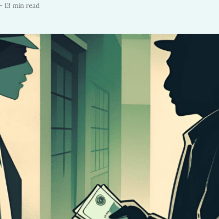
—
13 min read