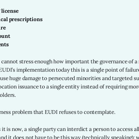
 license
ical prescriptions
ure
ount
ents
I cannot stress enough how important the governance of a
EUDI’s implementation today this is a single point of failu
use huge damage to persecuted minorities and targeted sub
ocation issuance to a single entity instead of requiring mor
olders.
irness problem that EUDI refuses to contemplate.
 it is now, a single party can interdict a person to access al
 and it does not have to be this way (technically speaking)