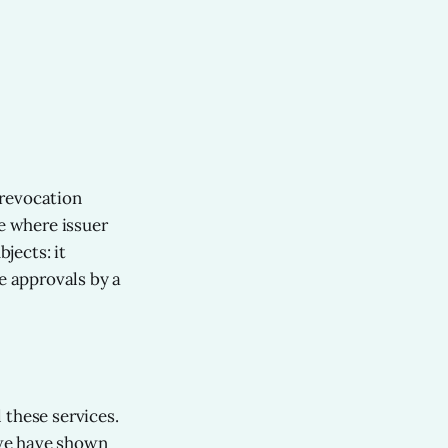
 revocation
re where issuer
jects: it
e approvals by a
l these services.
: we have shown