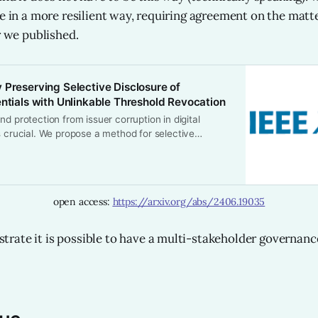
ne in a more resilient way, requiring agreement on the matt
r we published.
 Preserving Selective Disclosure of
entials with Unlinkable Threshold Revocation
nd protection from issuer corruption in digital
s crucial. We propose a method for selective
vacy-preserving revocation of digital credentials
r Elliptic Curves and Boneh-Lynn-Shacham (BLS)
e holders able to present proofs of possession of
ls without disclosing them, and we protect their
open access: 
https://arxiv.org/abs/2406.19035
m replay attacks. Re-vocations may be distributed
ocation issuers using publicly verifiable secret
d activated only by configurable consensus,
ate it is possible to have a multi-stakeholder governanc
otection against issuer corruption. Our system’s
bles extremely fast revocation checks, even with
ists, leveraging optimized hash map lookups.