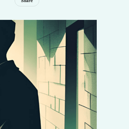
Share