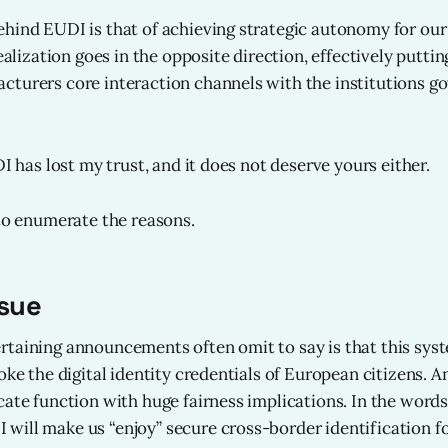
hind EUDI is that of achieving strategic autonomy for our 
realization goes in the opposite direction, effectively puttin
turers core interaction channels with the institutions g
DI has lost my trust, and it does not deserve yours either.
 to enumerate the reasons.
ssue
taining announcements often omit to say is that this syste
oke the digital identity credentials of European citizens. A
cate function with huge fairness implications. In the word
ill make us “enjoy” secure cross-border identification for