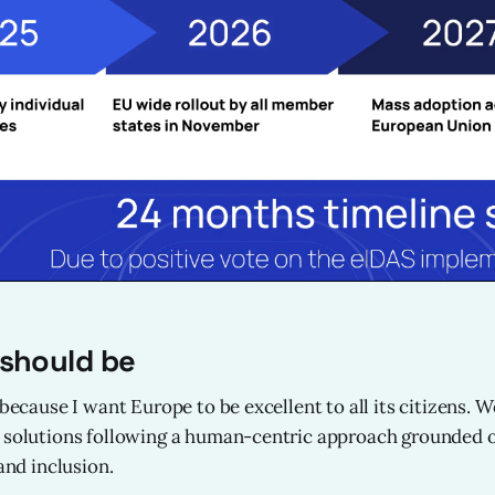
 should be
 because I want Europe to be excellent to all its citizens. 
 solutions following a human-centric approach grounded o
 and inclusion.