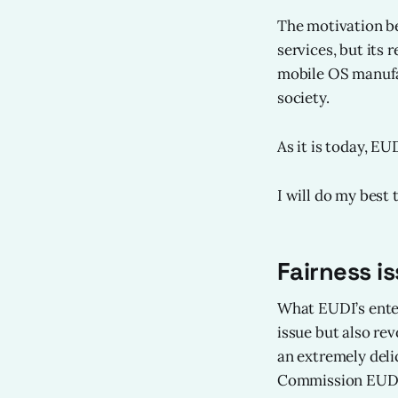
The motivation be
services, but its 
mobile OS manufac
society.
As it is today, EU
I will do my best
Fairness i
What EUDI’s enter
issue but also rev
an extremely deli
Commission EUDI w