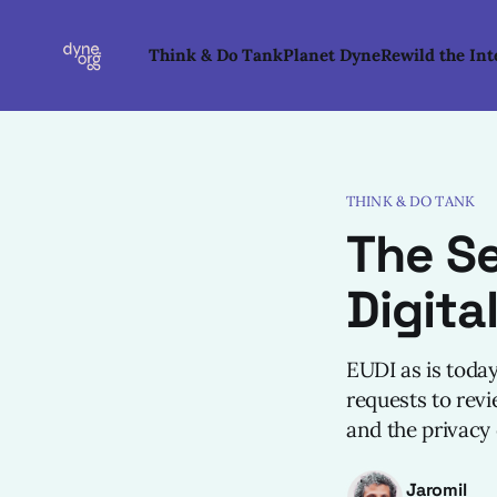
Think & Do Tank
Planet Dyne
Rewild the Int
THINK & DO TANK
The Se
Digita
EUDI as is toda
requests to revi
and the privacy o
Jaromil