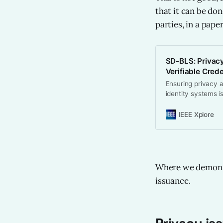
that it can be do
parties, in a pape
SD-BLS: Privacy
Verifiable Cred
Ensuring privacy a
identity systems i
disclosure and pri
using second-orde
IEEE Xplore
signatures. We mak
selected credentia
presentations fro
among multiple rev
sharing (PVSS) an
Where we demonstr
ensuring robust pr
issuance.
unique design ena
large revocation l