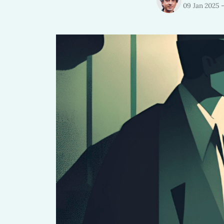
09 Jan 2025