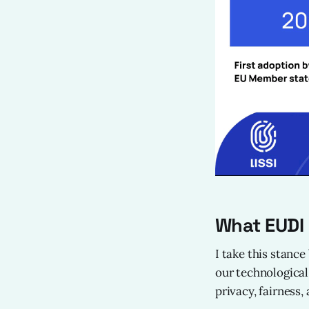
What EUDI
I take this stance
our technological
privacy, fairness,