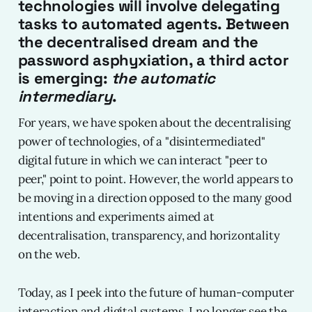
technologies will involve delegating
tasks to automated agents. Between
the decentralised dream and the
password asphyxiation, a third actor
is emerging:
the automatic
intermediary
.
For years, we have spoken about the decentralising
power of technologies, of a "disintermediated"
digital future in which we can interact "peer to
peer," point to point. However, the world appears to
be moving in a direction opposed to the many good
intentions and experiments aimed at
decentralisation, transparency, and horizontality
on the web.
Today, as I peek into the future of human-computer
interaction and digital systems, I no longer see the