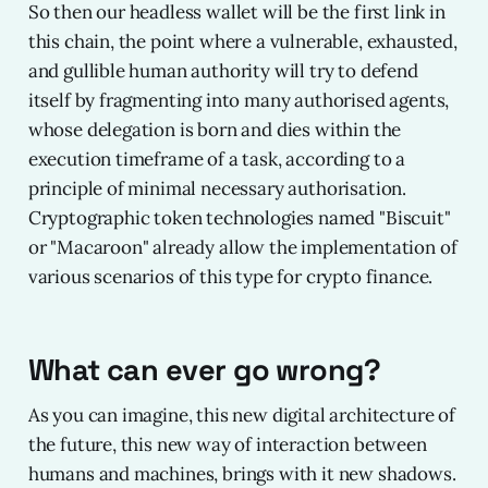
So then our headless wallet will be the first link in
this chain, the point where a vulnerable, exhausted,
and gullible human authority will try to defend
itself by fragmenting into many authorised agents,
whose delegation is born and dies within the
execution timeframe of a task, according to a
principle of minimal necessary authorisation.
Cryptographic token technologies named "Biscuit"
or "Macaroon" already allow the implementation of
various scenarios of this type for crypto finance.
What can ever go wrong?
As you can imagine, this new digital architecture of
the future, this new way of interaction between
humans and machines, brings with it new shadows.