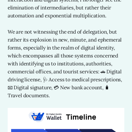
elimination of intermediaries, but rather their
automation and exponential multiplication.
We are not witnessing the end of delegation, but
rather its explosion in new, minute, and ephemeral
forms, especially in the realm of digital identity,
which encompasses all those systems concerned
with identifying us to institutions, authorities,
commercial offices, and tourist services: 🚗 Digital
driving license, 🩺 Access to medical prescriptions,
📧 Digital signature, 💳 New bank account, 🧳
Travel documents.