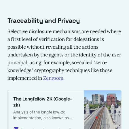
Traceability and Privacy
Selective disclosure mechanisms are needed where
a first level of verification for delegations is
possible without revealing all the actions
undertaken by the agents or the identity of the user
principal, using, for example, so-called "zero-
knowledge" cryptography techniques like those
implemented in
Zenroom
.
The Longfellow ZK (Google-
zk)
Analysis of the longfellow-zk
implementation, also known as
google-zk, for MDOC/mdl selective