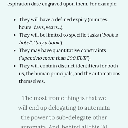
expiration date engraved upon them. For example:
They will have a defined expiry (minutes,
hours, days, years...).
They will be limited to specific tasks ("
book a
hotel
", "
buy a book"
).
They may have quantitative constraints
("
spend no more than 200 EUR
").
They will contain distinct identifiers for both
us, the human principals, and the automations
themselves.
The most ironic thing is that we
will end up delegating to automata
the power to sub-delegate other
automata. And, behind all this "AI