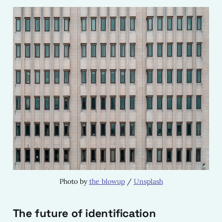
Photo by 
the blowup
 / 
Unsplash
The future of identification