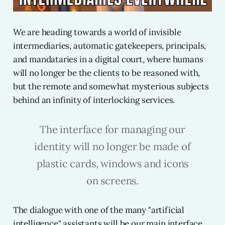
We are heading towards a world of invisible
intermediaries, automatic gatekeepers, principals,
and mandataries in a digital court, where humans
will no longer be the clients to be reasoned with,
but the remote and somewhat mysterious subjects
behind an infinity of interlocking services.
The interface for managing our
identity will no longer be made of
plastic cards, windows and icons
on screens.
The dialogue with one of the many "artificial
intelligence" assistants will be our main interface