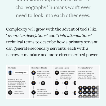
choreography", humans won't ever
need to look into each other eyes.
Complexity will grow with the advent of tools like
"
recursive delegations
" and "
field attenuations
"
technical terms to describe how a primary servant
can generate secondary servants, each with a
narrower mandate and more circumscribed power.