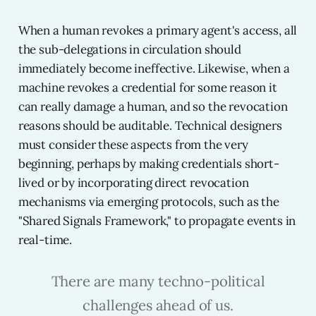
When a human revokes a primary agent's access, all
the sub-delegations in circulation should
immediately become ineffective. Likewise, when a
machine revokes a credential for some reason it
can really damage a human, and so the revocation
reasons should be auditable. Technical designers
must consider these aspects from the very
beginning, perhaps by making credentials short-
lived or by incorporating direct revocation
mechanisms via emerging protocols, such as the
"Shared Signals Framework," to propagate events in
real-time.
There are many techno-political
challenges ahead of us.