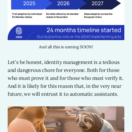
And all this is coming SOON!
Let's be honest, identity management is a tedious
and dangerous chore for everyone. Both for those
who must prove it and for those who must verify it.
And it is likely for this reason that, in the very near
future, we will entrust it to automatic assistants.