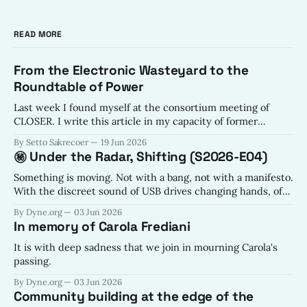
READ MORE
From the Electronic Wasteyard to the
Roundtable of Power
Last week I found myself at the consortium meeting of
CLOSER. I write this article in my capacity of former
electronic waste sorting specialist. The views expressed are
By Setto Sakrecoer
19 Jun 2026
my own, though the hope is shared by all of Dyne.
㊙️ Under the Radar, Shifting (S2026-E04)
Something is moving. Not with a bang, not with a manifesto.
With the discreet sound of USB drives changing hands, of
code being forked with intention, of conversations
By Dyne.org
03 Jun 2026
happening in places the algorithms haven't learned to listen
In memory of Carola Frediani
yet.
It is with deep sadness that we join in mourning Carola's
passing.
By Dyne.org
03 Jun 2026
Community building at the edge of the