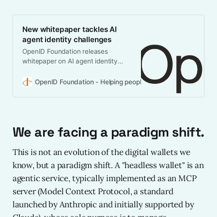
New whitepaper tackles AI
agent identity challenges
OpenID Foundation releases
whitepaper on AI agent identity
management. Learn why existing
frameworks need evolution for
OpenID Foundation - Helping people assert their identity 
autonomous AI deployment.
We are facing a paradigm shift.
This is not an evolution of the digital wallets we
know, but a paradigm shift. A "headless wallet" is an
agentic service, typically implemented as an MCP
server (Model Context Protocol, a standard
launched by Anthropic and initially supported by