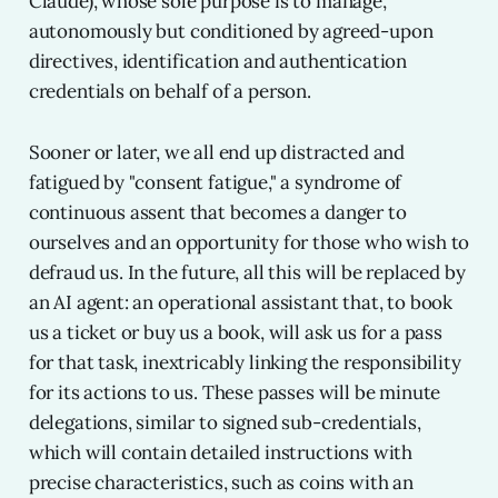
Claude), whose sole purpose is to manage,
autonomously but conditioned by agreed-upon
directives, identification and authentication
credentials on behalf of a person.
Sooner or later, we all end up distracted and
fatigued by "consent fatigue," a syndrome of
continuous assent that becomes a danger to
ourselves and an opportunity for those who wish to
defraud us. In the future, all this will be replaced by
an AI agent: an operational assistant that, to book
us a ticket or buy us a book, will ask us for a pass
for that task, inextricably linking the responsibility
for its actions to us. These passes will be minute
delegations, similar to signed sub-credentials,
which will contain detailed instructions with
precise characteristics, such as coins with an