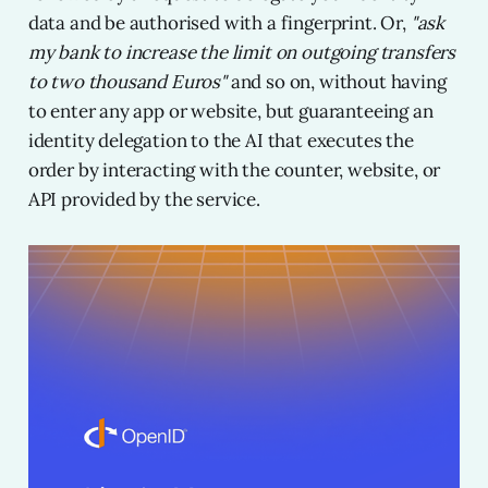
data and be authorised with a fingerprint. Or,
"ask
my bank to increase the limit on outgoing transfers
to two thousand Euros"
and so on, without having
to enter any app or website, but guaranteeing an
identity delegation to the AI that executes the
order by interacting with the counter, website, or
API provided by the service.