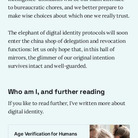
to bureaucratic chores, and we better prepare to
make wise choices about which one we really trust.
The elephant of digital identity protocols will soon
enter the china shop of delegation and revocation
functions: let us only hope that, in this hall of
mirrors, the glimmer of our original intention
survives intact and well-guarded.
Who am I, and further reading
If you like to read further, I've written more about
digital identity.
Age Verification for Humans