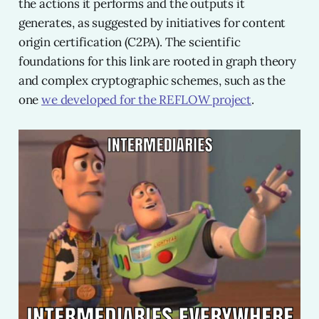
the actions it performs and the outputs it
generates, as suggested by initiatives for content
origin certification (C2PA). The scientific
foundations for this link are rooted in graph theory
and complex cryptographic schemes, such as the
one
we developed for the REFLOW project
.