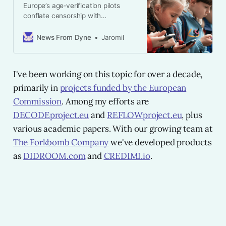
Europe’s age‑verification pilots
conflate censorship with
guardianship. This essay argues for
a decentralised approach that
News From Dyne
Jaromil
separates technical filtering from
social responsibility.
I've been working on this topic for over a decade,
primarily in
projects funded by the European
Commission
. Among my efforts are
DECODEproject.eu
and
REFLOWproject.eu
, plus
various academic papers. With our growing team at
The Forkbomb Company
we've developed products
as
DIDROOM.com
and
CREDIMI.io
.