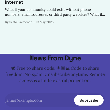
Internet
What if your community could exist without phone
numbers, email addresses or third party websites? What if
all your community needed to provide digital services to its
By Setto Sakrecoer
13 May 2026
constituents was a Nostr Relay on the Local Area Network?
News From Dyne
🕊️ Free to share code. 👩🏽‍💻 Code to share
freedom. No spam. Unsubscribe anytime. Remote
access is a lot like astral projection.
Subscribe