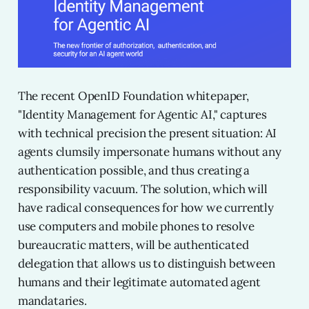
The recent OpenID Foundation whitepaper,
"Identity Management for Agentic AI," captures
with technical precision the present situation: AI
agents clumsily impersonate humans without any
authentication possible, and thus creating a
responsibility vacuum. The solution, which will
have radical consequences for how we currently
use computers and mobile phones to resolve
bureaucratic matters, will be authenticated
delegation that allows us to distinguish between
humans and their legitimate automated agent
mandataries.