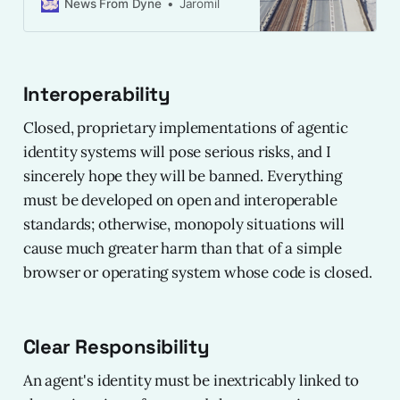
disclosure of verifable credentials.
News From Dyne
Jaromil
Interoperability
Closed, proprietary implementations of agentic
identity systems will pose serious risks, and I
sincerely hope they will be banned. Everything
must be developed on open and interoperable
standards; otherwise, monopoly situations will
cause much greater harm than that of a simple
browser or operating system whose code is closed.
Clear Responsibility
An agent's identity must be inextricably linked to