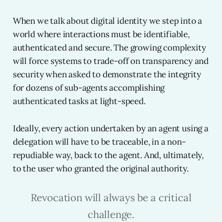
When we talk about digital identity we step into a
world where interactions must be identifiable,
authenticated and secure. The growing complexity
will force systems to trade-off on transparency and
security when asked to demonstrate the integrity
for dozens of sub-agents accomplishing
authenticated tasks at light-speed.
Ideally, every action undertaken by an agent using a
delegation will have to be traceable, in a non-
repudiable way, back to the agent. And, ultimately,
to the user who granted the original authority.
Revocation will always be a critical
challenge.