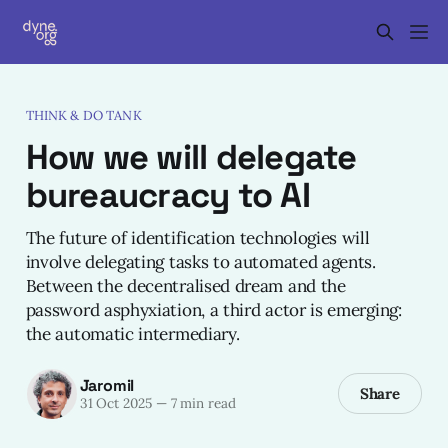
THINK & DO TANK
How we will delegate
bureaucracy to AI
The future of identification technologies will
involve delegating tasks to automated agents.
Between the decentralised dream and the
password asphyxiation, a third actor is emerging:
the automatic intermediary.
Jaromil
Share
31 Oct 2025
—
7 min read