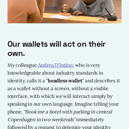
Our wallets will act on their
own.
My colleague
Andrea D’Intino
, who is very
knowledgeable about industry standards in
identity, calls it a "
headless wallet
" and describes it
as a wallet without a screen, without a visible
interface, with which we will interact simply by
speaking in our own language. Imagine telling your
phone,
"Book me a hotel with parking in central
Copenhagen in two weekends"
immediately
followed by a request to delegate your identity