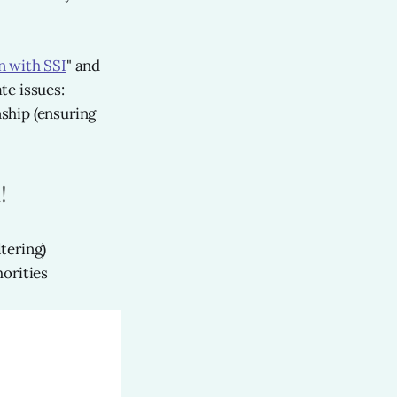
n with SSI
" and
te issues:
ship (ensuring
!
tering)
orities