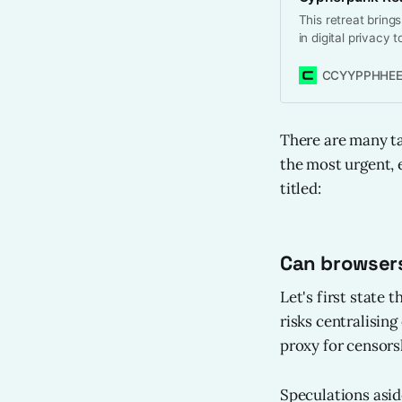
This retreat brings
in digital privacy 
and accelerate pro
The goal is not jus
CCYYPPHHEE
advancements tha
There are many tak
the most urgent,
titled:
Can browsers
Let's first state 
risks centralisin
proxy for censors
Speculations asid