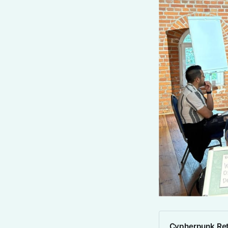
Cypherpunk Ret