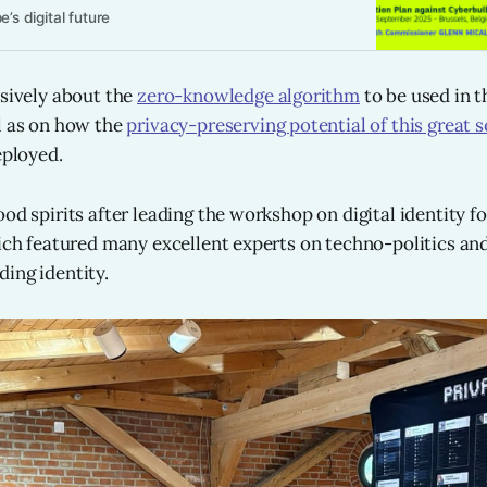
’s digital future
nsively about the
zero-knowledge algorithm
to be used in t
l as on how the
privacy-preserving potential of this great s
eployed.
od spirits after leading the workshop on digital identity fo
hich featured many excellent experts on techno-politics and
ing identity.