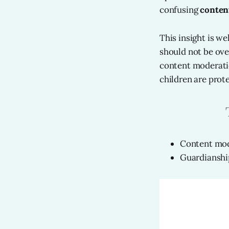
confusing
conten
This insight is wel
should not be ove
content moderatio
children are prote
Content mode
Guardianship