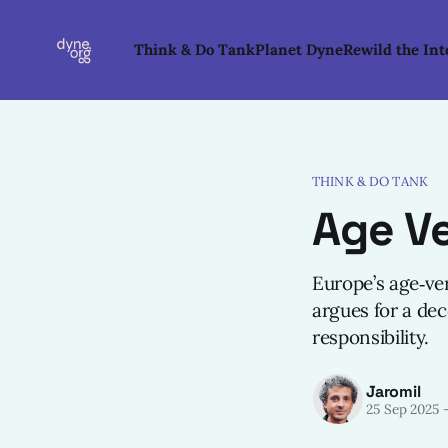
Think & Do Tank
Planet Dyne
Rewild the Int
THINK & DO TANK
Age Ve
Europe’s age‑ver
argues for a dec
responsibility.
Jaromil
25 Sep 2025