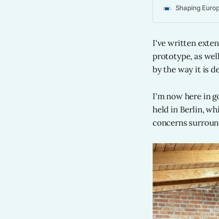
Shaping Europe
I've written exte
prototype, as wel
by the way it is d
I'm now here in go
held in Berlin, w
concerns surround