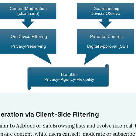
ration via Client-Side Filtering
ilar to Adblock or SafeBrowsing lists and evolve into real
 unsafe content, while users can self-moderate or subscribe 