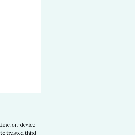
-time, on-device
to trusted third-