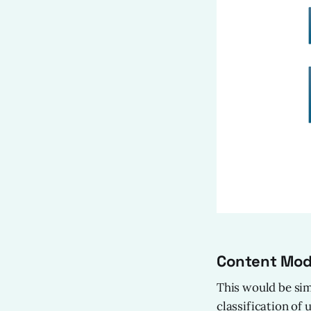
Content Mode
This would be sim
classification of