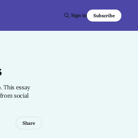
Sign in
Subscribe
s
. This essay
 from social
Share