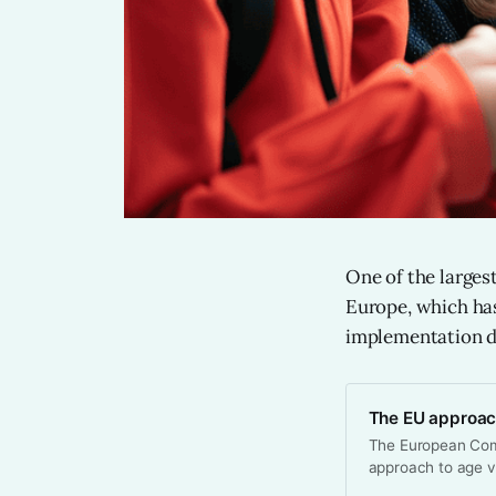
One of the larges
Europe, which has
implementation de
The EU approach
The European Com
approach to age ve