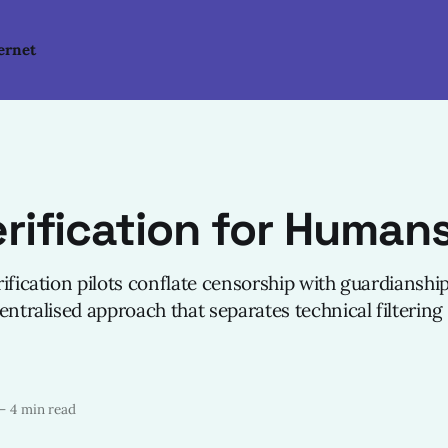
ernet
rification for Human
ification pilots conflate censorship with guardianship
entralised approach that separates technical filtering
—
4 min read