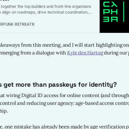
 together the top builders and front-line organizers
to align on roadmaps, drive technical coordination,
gress toward a more private and resilient internet.
t to discuss, but to ship: to create tangible
RPUNK RETREATR
t can be implemented and adopted rapidly.
eaways from this meeting, and I will start highlighting one
 emerging from a dialogue with
Kyle den Hartog
during our 
 get more than passkeys for identity?
that wiring Digital ID access for online content (and throu
g control and reducing user agency: age-based access cont
hip.
e, one mistake has already been made by age verification p