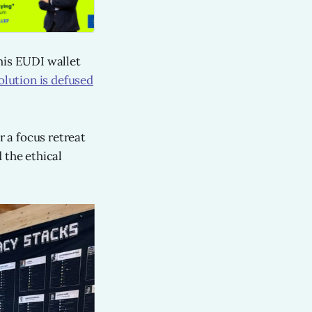
his EUDI wallet
olution is defused
r a focus retreat
 the ethical