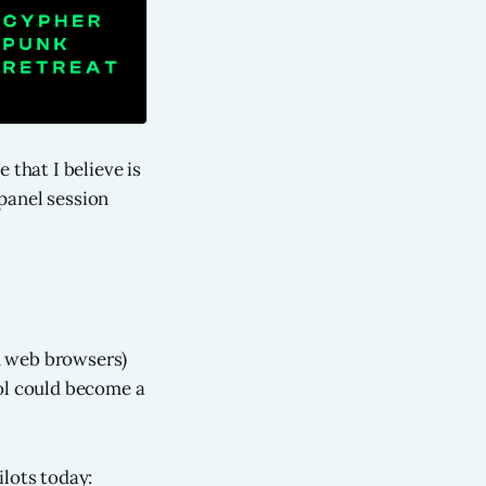
 that I believe is
panel session
gh web browsers)
rol could become a
ilots today: