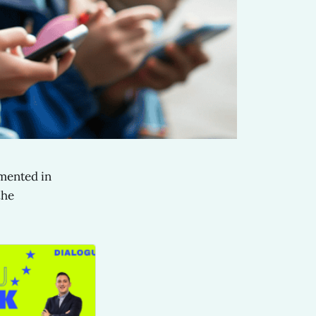
emented in
the