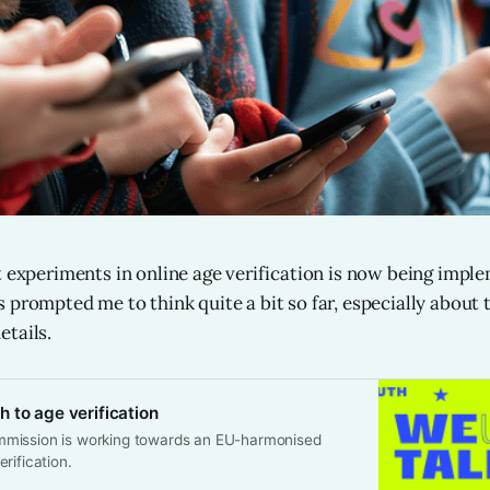
t experiments in online age verification is now being impl
 prompted me to think quite a bit so far, especially about 
tails.
 to age verification
mission is working towards an EU-harmonised
rification.