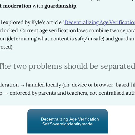
t moderation
with
guardianship
.
l explored by Kyle's article "
Decentralizing Age Verificatio
rlooked. Current age verification laws combine two separa
n (determining what content is safe/unsafe) and guardian
cted).
The two problems should be separated
ration → handled locally (on-device or browser-based fil
 → enforced by parents and teachers, not centralised auth